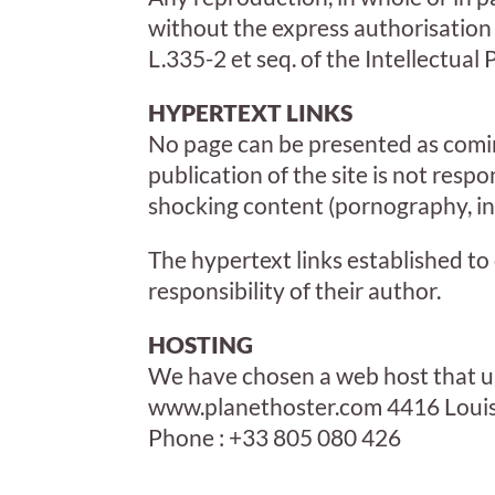
without the express authorisation o
L.335-2 et seq. of the Intellectual
HYPERTEXT LINKS
No page can be presented as coming
publication of the site is not respon
shocking content (pornography, inc
The hypertext links established to
responsibility of their author.
HOSTING
We have chosen a web host that us
www.planethoster.com 4416 Louis
Phone : +33 805 080 426