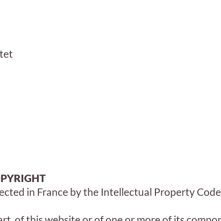
tet
OPYRIGHT
ected in France by the Intellectual Property Code
art, of this website or of one or more of its comp