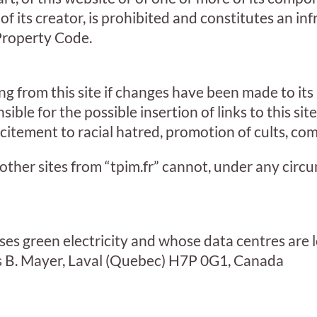
f its creator, is prohibited and constitutes an in
 Property Code.
 from this site if changes have been made to its
sible for the possible insertion of links to this sit
itement to racial hatred, promotion of cults, comp
 other sites from “tpim.fr” cannot, under any cir
es green electricity and whose data centres are l
 B. Mayer, Laval (Quebec) H7P 0G1, Canada