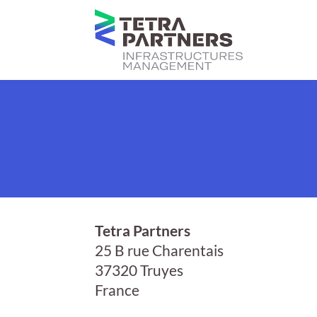
Tetra Partners
25 B rue Charentais
37320 Truyes
France