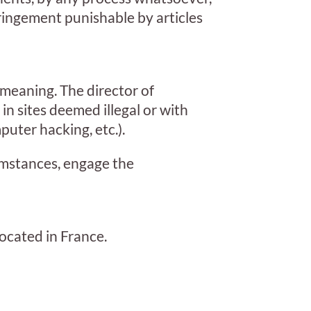
fringement punishable by articles
 meaning. The director of
e in sites deemed illegal or with
uter hacking, etc.).
cumstances, engage the
ocated in France.