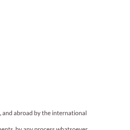
, and abroad by the international
onents, by any process whatsoever,