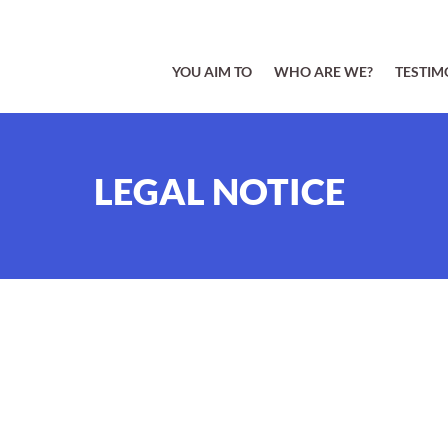
YOU AIM TO
WHO ARE WE?
TESTIM
LEGAL NOTICE