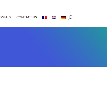
ONIALS
CONTACT US