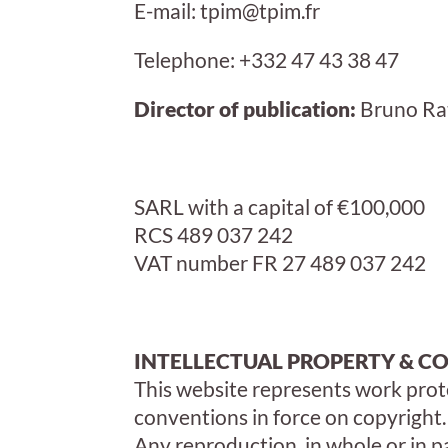
E-mail: tpim@tpim.fr
Telephone: +332 47 43 38 47
Director of publication:
Bruno Ra
SARL with a capital of €100,000
RCS
489 037 242
VAT number
FR 27 489 037 242
INTELLECTUAL PROPERTY & C
This website represents work prot
conventions in force on copyright.
Any reproduction, in whole or in p